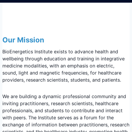
Our Mission
BioEnergetics Institute exists to advance health and
wellbeing through education and training in integrative
medicine modalities, with an emphasis on electric,
sound, light and magnetic frequencies, for healthcare
providers, research scientists, students, and patients.
We are building a dynamic professional community and
inviting practitioners, research scientists, healthcare
professionals, and students to contribute and interact
with peers. The Institute serves as a forum for the
exchange of information between practitioners, research
scientists, and the healthcare industry, promoting health