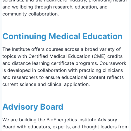
and wellbeing through research, education, and
community collaboration.
Continuing Medical Education
The Institute offers courses across a broad variety of
topics with Certified Medical Education (CME) credits
and distance learning certificate programs. Coursework
is developed in collaboration with practicing clinicians
and researchers to ensure educational content reflects
current science and clinical application.
Advisory Board
We are building the BioEnergetics Institute Advisory
Board with educators, experts, and thought leaders from