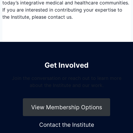
today’s integrative medical and healthcare communities.
If you are interested in contributing your expertise to
the Institute, please contact us.
Get Involved
Join the conversation or reach out to learn more
about the Institute and our work.
View Membership Options
Contact the Institute