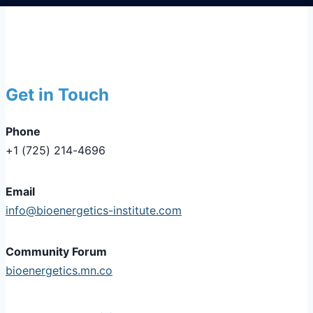
Get in Touch
Phone
+1 (725) 214-4696
Email
info@bioenergetics-institute.com
Community Forum
bioenergetics.mn.co