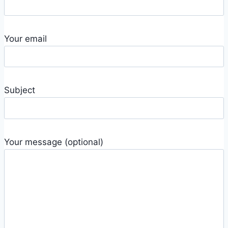
Your email
Subject
Your message (optional)