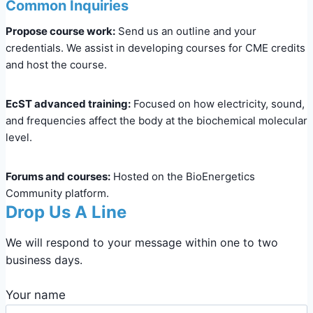
Common Inquiries
Propose course work:
Send us an outline and your
credentials. We assist in developing courses for CME credits
and host the course.
EcST advanced training:
Focused on how electricity, sound,
and frequencies affect the body at the biochemical molecular
level.
Forums and courses:
Hosted on the BioEnergetics
Community platform.
Drop Us A Line
We will respond to your message within one to two
business days.
Your name