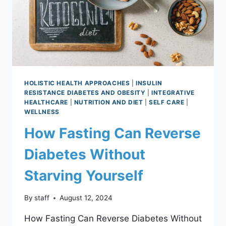
HOLISTIC HEALTH APPROACHES
|
INSULIN
RESISTANCE DIABETES AND OBESITY
|
INTEGRATIVE
HEALTHCARE
|
NUTRITION AND DIET
|
SELF CARE
|
WELLNESS
How Fasting Can Reverse
Diabetes Without
Starving Yourself
By
staff
August 12, 2024
How Fasting Can Reverse Diabetes Without