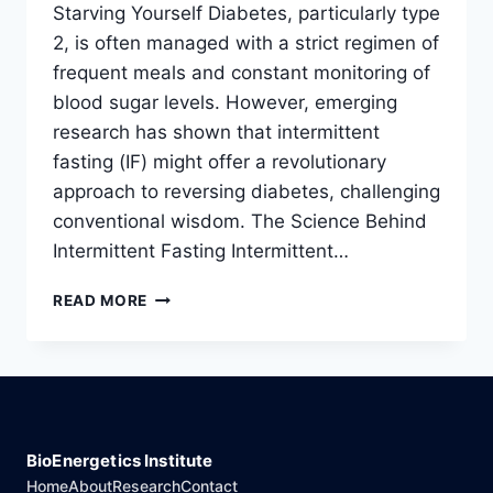
Starving Yourself Diabetes, particularly type
2, is often managed with a strict regimen of
frequent meals and constant monitoring of
blood sugar levels. However, emerging
research has shown that intermittent
fasting (IF) might offer a revolutionary
approach to reversing diabetes, challenging
conventional wisdom. The Science Behind
Intermittent Fasting Intermittent…
HOW
READ MORE
FASTING
CAN
REVERSE
DIABETES
WITHOUT
STARVING
YOURSELF
BioEnergetics Institute
Home
About
Research
Contact