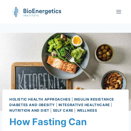
HOLISTIC HEALTH APPROACHES
|
INSULIN RESISTANCE
DIABETES AND OBESITY
|
INTEGRATIVE HEALTHCARE
|
NUTRITION AND DIET
|
SELF CARE
|
WELLNESS
How Fasting Can