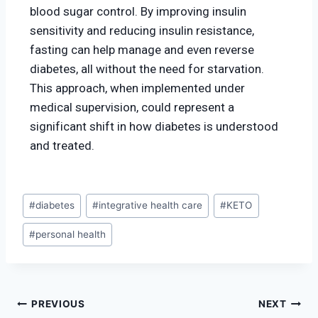
blood sugar control. By improving insulin
sensitivity and reducing insulin resistance,
fasting can help manage and even reverse
diabetes, all without the need for starvation.
This approach, when implemented under
medical supervision, could represent a
significant shift in how diabetes is understood
and treated.
#
diabetes
#
integrative health care
#
KETO
#
personal health
PREVIOUS
NEXT