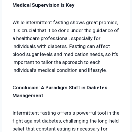
Medical Supervision is Key
While intermittent fasting shows great promise,
it is crucial that it be done under the guidance of
a healthcare professional, especially for
individuals with diabetes. Fasting can affect
blood sugar levels and medication needs, so it’s
important to tailor the approach to each
individual’s medical condition and lifestyle.
Conclusion: A Paradigm Shift in Diabetes
Management
Intermittent fasting offers a powerful tool in the
fight against diabetes, challenging the long-held
belief that constant eating is necessary for