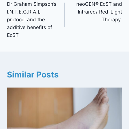
Dr Graham Simpson’s
neoGEN® EcST and
I.N.T.E.G.R.A.L
Infrared/ Red-Light
protocol and the
Therapy
additive benefits of
EcST
Similar Posts