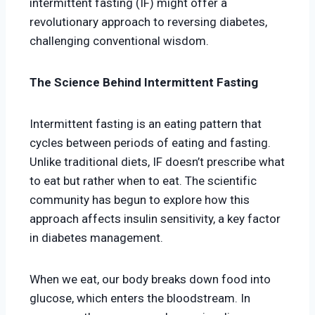
intermittent fasting (IF) might offer a
revolutionary approach to reversing diabetes,
challenging conventional wisdom.
The Science Behind Intermittent Fasting
Intermittent fasting is an eating pattern that
cycles between periods of eating and fasting.
Unlike traditional diets, IF doesn’t prescribe what
to eat but rather when to eat. The scientific
community has begun to explore how this
approach affects insulin sensitivity, a key factor
in diabetes management.
When we eat, our body breaks down food into
glucose, which enters the bloodstream. In