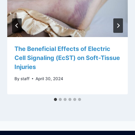
The Beneficial Effects of Electric
Cell Signaling (EcST) on Soft-Tissue
Injuries
By
staff
April 30, 2024