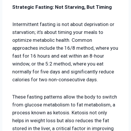
Strategic Fasting: Not Starving, But Timing
Intermittent fasting is not about deprivation or
starvation; it’s about timing your meals to
optimize metabolic health. Common
approaches include the 16/8 method, where you
fast for 16 hours and eat within an 8-hour
window, or the 5:2 method, where you eat
normally for five days and significantly reduce
calories for two non-consecutive days.
These fasting patterns allow the body to switch
from glucose metabolism to fat metabolism, a
process known as ketosis. Ketosis not only
helps in weight loss but also reduces the fat
stored in the liver, a critical factor in improving