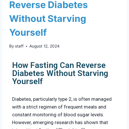
Reverse Diabetes
Without Starving
Yourself
By
staff
August 12, 2024
How Fasting Can Reverse
Diabetes Without Starving
Yourself
Diabetes, particularly type 2, is often managed
with a strict regimen of frequent meals and
constant monitoring of blood sugar levels.
However, emerging research has shown that