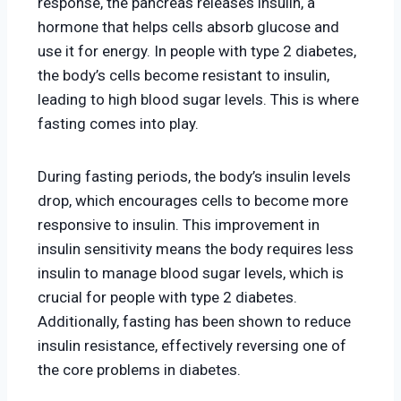
response, the pancreas releases insulin, a
hormone that helps cells absorb glucose and
use it for energy. In people with type 2 diabetes,
the body’s cells become resistant to insulin,
leading to high blood sugar levels. This is where
fasting comes into play.
During fasting periods, the body’s insulin levels
drop, which encourages cells to become more
responsive to insulin. This improvement in
insulin sensitivity means the body requires less
insulin to manage blood sugar levels, which is
crucial for people with type 2 diabetes.
Additionally, fasting has been shown to reduce
insulin resistance, effectively reversing one of
the core problems in diabetes.