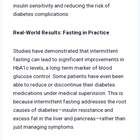
insulin sensitivity and reducing the risk of
diabetes complications.
Real-World Results: Fasting in Practice
Studies have demonstrated that intermittent
fasting can lead to significant improvements in
HbA1c levels, a long-term marker of blood
glucose control. Some patients have even been
able to reduce or discontinue their diabetes
medications under medical supervision. This is
because intermittent fasting addresses the root
causes of diabetes—insulin resistance and
excess fat in the liver and pancreas—rather than
just managing symptoms.