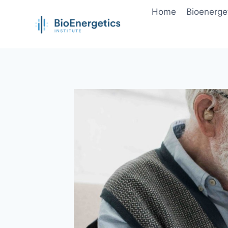
Skip
Home
Bioenerge
to
content