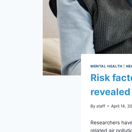
MENTAL HEALTH
|
NE
Risk fact
revealed
By
staff
April 14, 2
Researchers have 
related air pollut