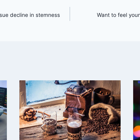
ssue decline in stemness
Want to feel you