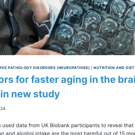
RVE PATHOLOGY DISORDERS (NEUROPATHIES)
|
NUTRITION AND DIET
ors for faster aging in the bra
 in new study
024
used data from UK Biobank participants to reveal that d
ion and alcohol intake are the most harmful out of 15 mod