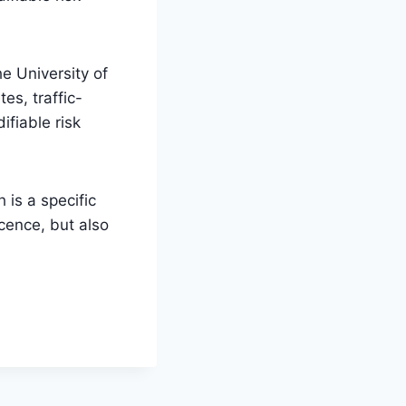
e University of
es, traffic-
ifiable risk
 is a specific
cence, but also