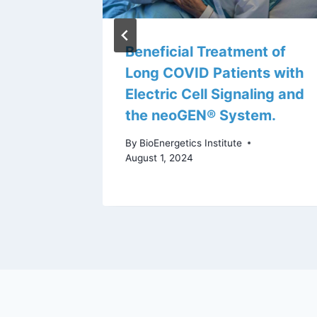
d
Beneficial Treatment of
Long COVID Patients with
Electric Cell Signaling and
the neoGEN® System.
By
BioEnergetics Institute
August 1, 2024