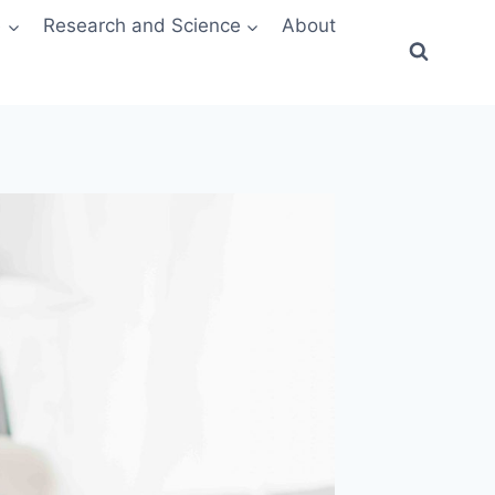
e
Research and Science
About