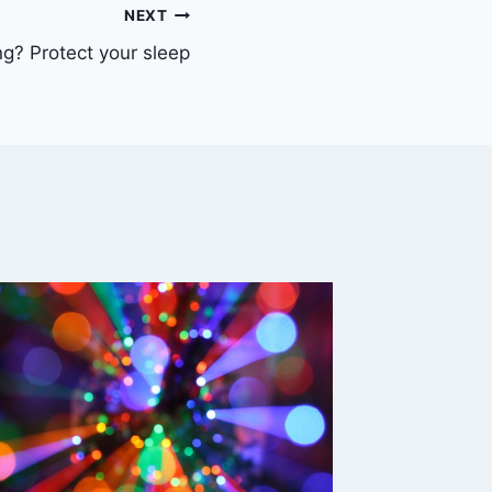
NEXT
ng? Protect your sleep