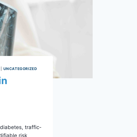
|
UNCATEGORIZED
in
iabetes, traffic-
ifiable risk