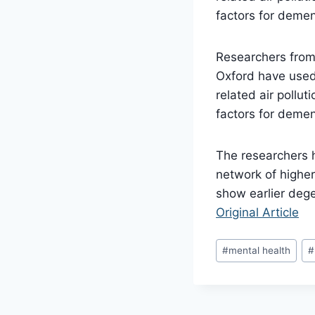
factors for demen
Researchers from 
Oxford have used 
related air pollut
factors for demen
The researchers ha
network of higher
show earlier dege
Original Article
Post
#
mental health
#
Tags: