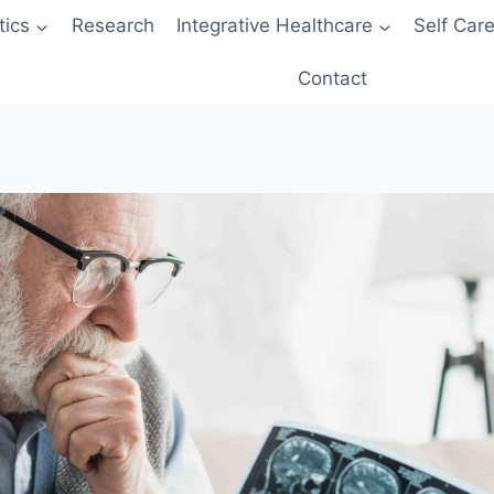
tics
Research
Integrative Healthcare
Self Car
Contact