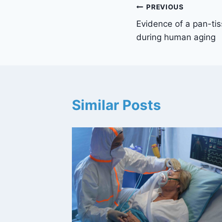
Post
PREVIOUS
Evidence of a pan-ti
navigation
during human aging
Similar Posts