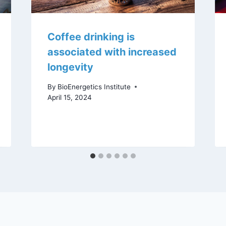
Coffee drinking is
associated with increased
longevity
By
BioEnergetics Institute
April 15, 2024