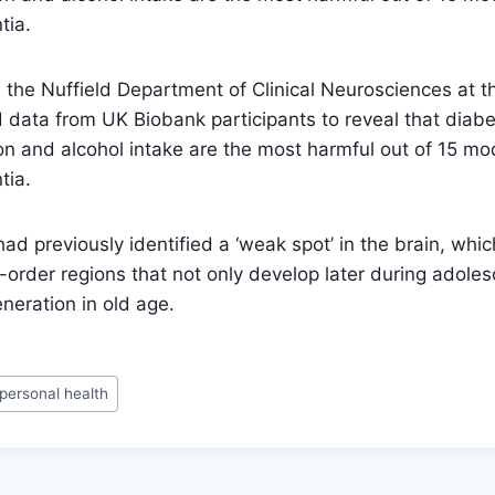
tia.
the Nuffield Department of Clinical Neurosciences at th
data from UK Biobank participants to reveal that diabet
ion and alcohol intake are the most harmful out of 15 mod
tia.
d previously identified a ‘weak spot’ in the brain, which
-order regions that not only develop later during adoles
neration in old age.
personal health