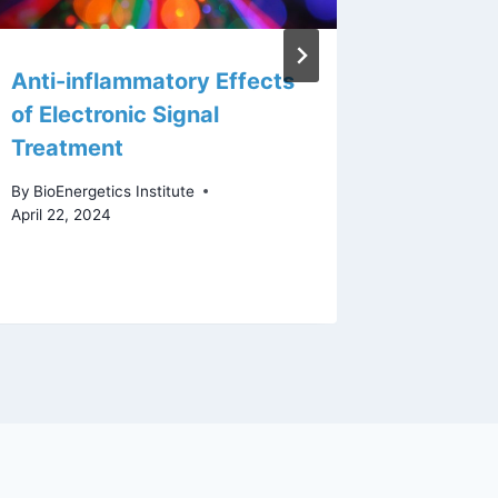
Anti-inflammatory Effects
Infant 
of Electronic Signal
their o
Treatment
rhythm,
impact
By
BioEnergetics Institute
microb
April 22, 2024
By
staff