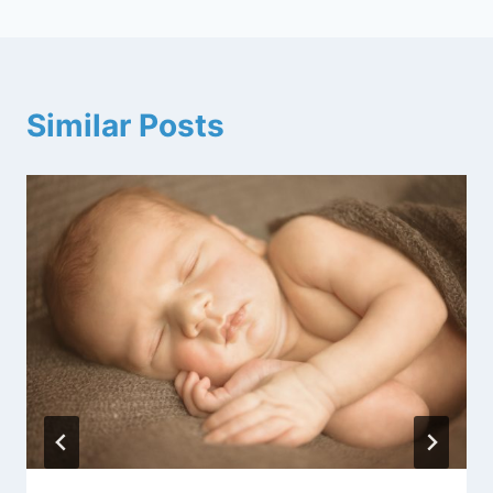
Similar Posts