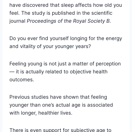
have discovered that sleep affects how old you
feel. The study is published in the scientific
journal
Proceedings of the Royal Society B
.
Do you ever find yourself longing for the energy
and vitality of your younger years?
Feeling young is not just a matter of perception
— it is actually related to objective health
outcomes.
Previous studies have shown that feeling
younger than one’s actual age is associated
with longer, healthier lives.
There is even support for subjective age to