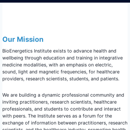
Our Mission
BioEnergetics Institute exists to advance health and
wellbeing through education and training in integrative
medicine modalities, with an emphasis on electric,
sound, light and magnetic frequencies, for healthcare
providers, research scientists, students, and patients.
We are building a dynamic professional community and
inviting practitioners, research scientists, healthcare
professionals, and students to contribute and interact
with peers. The Institute serves as a forum for the
exchange of information between practitioners, research
scientists, and the healthcare industry, promoting health