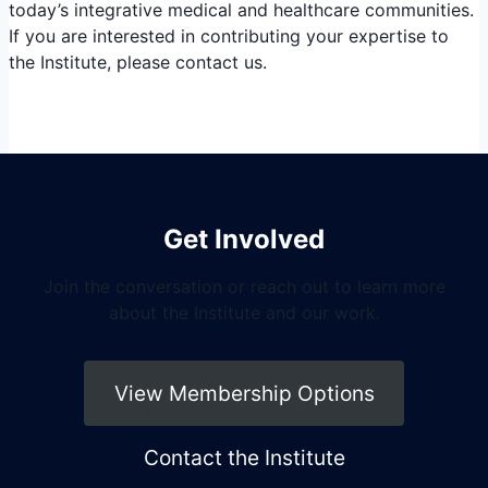
today’s integrative medical and healthcare communities.
If you are interested in contributing your expertise to
the Institute, please contact us.
Get Involved
Join the conversation or reach out to learn more
about the Institute and our work.
View Membership Options
Contact the Institute