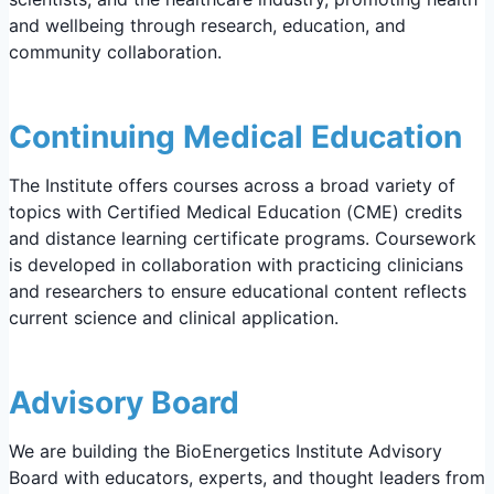
and wellbeing through research, education, and
community collaboration.
Continuing Medical Education
The Institute offers courses across a broad variety of
topics with Certified Medical Education (CME) credits
and distance learning certificate programs. Coursework
is developed in collaboration with practicing clinicians
and researchers to ensure educational content reflects
current science and clinical application.
Advisory Board
We are building the BioEnergetics Institute Advisory
Board with educators, experts, and thought leaders from