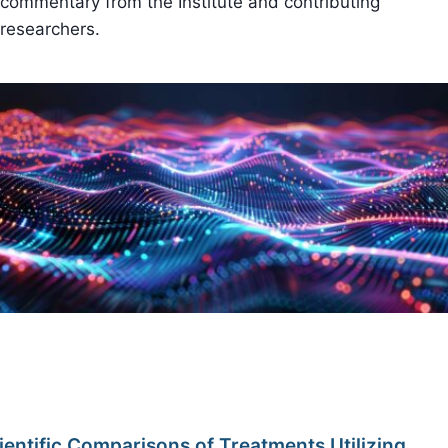
commentary from the Institute and contributing
researchers.
ientific Comparisons of Treatments Utilizing