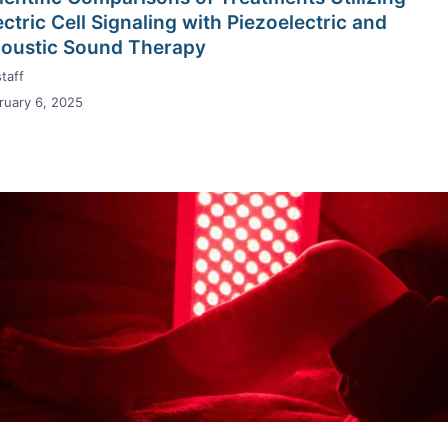
ectric Cell Signaling with Piezoelectric and
oustic Sound Therapy
taff
ruary 6, 2025