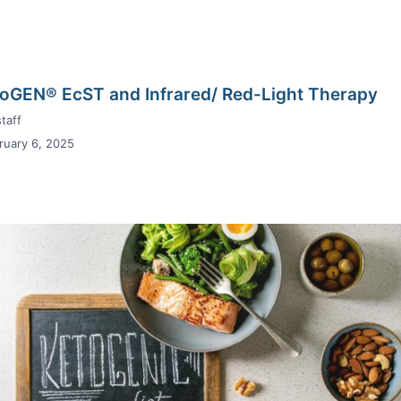
oGEN® EcST and Infrared/ Red-Light Therapy
taff
ruary 6, 2025