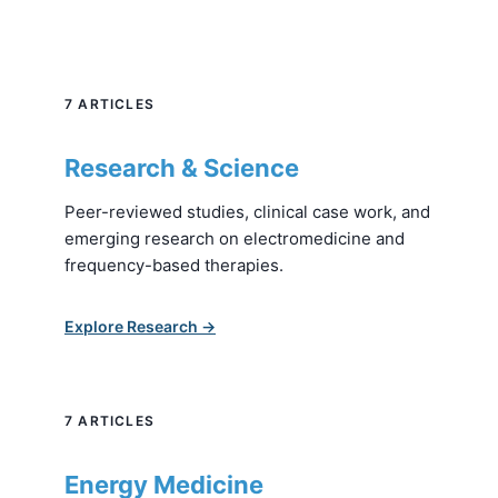
7 ARTICLES
Research & Science
Peer-reviewed studies, clinical case work, and
emerging research on electromedicine and
frequency-based therapies.
Explore Research →
7 ARTICLES
Energy Medicine