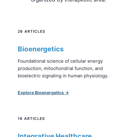
26 ARTICLES
Bioenergetics
Foundational science of cellular energy
production, mitochondrial function, and
bioelectric signaling in human physiology.
Explore Bioenergetics →
16 ARTICLES
Integrative Healthcare