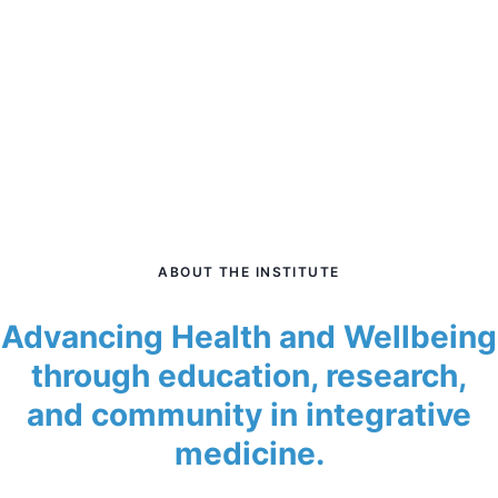
ABOUT THE INSTITUTE
Advancing Health and Wellbeing
through education, research,
and community in integrative
medicine.