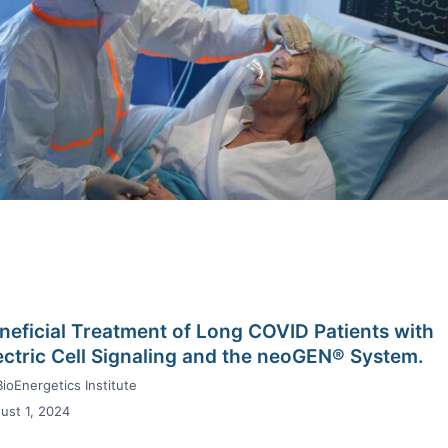
neficial Treatment of Long COVID Patients with
ectric Cell Signaling and the neoGEN® System.
BioEnergetics Institute
ust 1, 2024