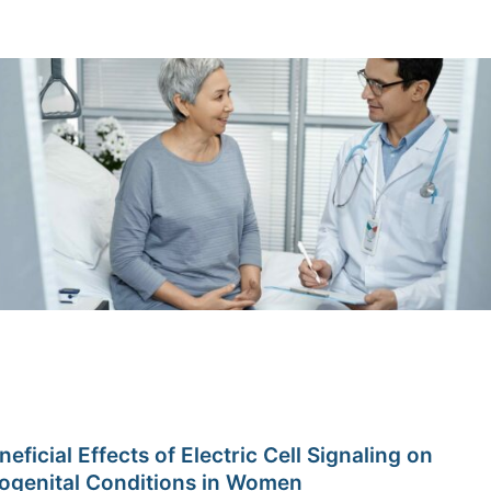
neficial Effects of Electric Cell Signaling on
ogenital Conditions in Women