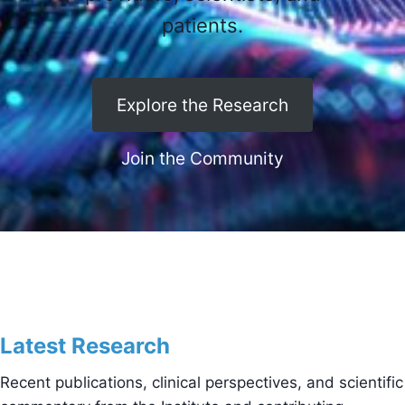
patients.
Explore the Research
Join the Community
Latest Research
Recent publications, clinical perspectives, and scientific