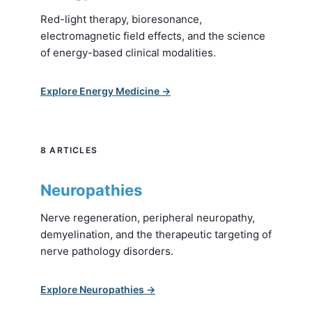
Red-light therapy, bioresonance,
electromagnetic field effects, and the science
of energy-based clinical modalities.
Explore Energy Medicine →
8 ARTICLES
Neuropathies
Nerve regeneration, peripheral neuropathy,
demyelination, and the therapeutic targeting of
nerve pathology disorders.
Explore Neuropathies →