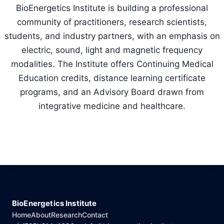
BioEnergetics Institute is building a professional
community of practitioners, research scientists,
students, and industry partners, with an emphasis on
electric, sound, light and magnetic frequency
modalities. The Institute offers Continuing Medical
Education credits, distance learning certificate
programs, and an Advisory Board drawn from
integrative medicine and healthcare.
BioEnergetics Institute
Home
About
Research
Contact