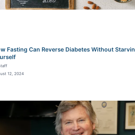
w Fasting Can Reverse Diabetes Without Starvi
urself
taff
ust 12, 2024