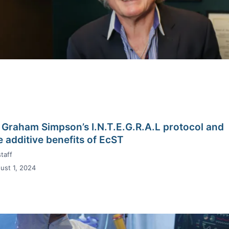
 Graham Simpson’s I.N.T.E.G.R.A.L protocol and
e additive benefits of EcST
taff
ust 1, 2024