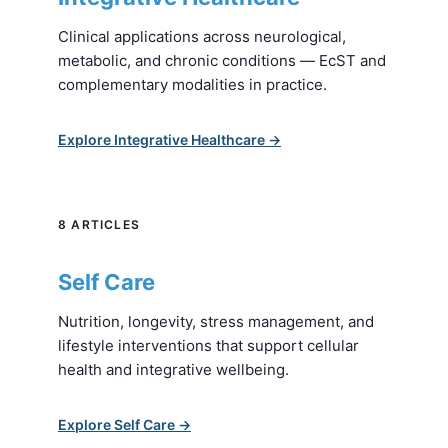
Clinical applications across neurological,
metabolic, and chronic conditions — EcST and
complementary modalities in practice.
Explore Integrative Healthcare →
8 ARTICLES
Self Care
Nutrition, longevity, stress management, and
lifestyle interventions that support cellular
health and integrative wellbeing.
Explore Self Care →