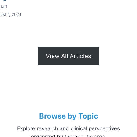
taff
ust 1, 2024
View All Articles
Browse by Topic
Explore research and clinical perspectives
organized by therapeutic area.