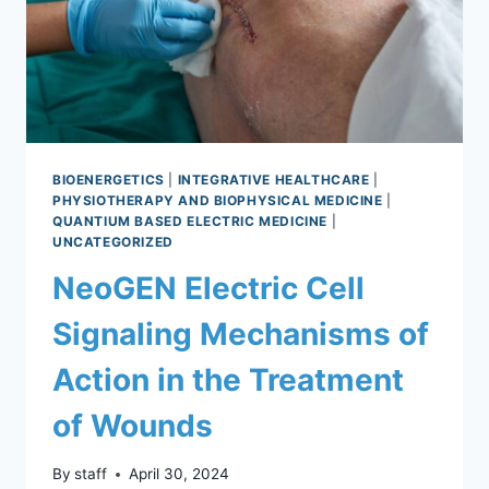
BIOENERGETICS
|
INTEGRATIVE HEALTHCARE
|
PHYSIOTHERAPY AND BIOPHYSICAL MEDICINE
|
QUANTIUM BASED ELECTRIC MEDICINE
|
UNCATEGORIZED
NeoGEN Electric Cell
Signaling Mechanisms of
Action in the Treatment
of Wounds
By
staff
April 30, 2024