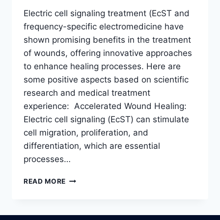
Electric cell signaling treatment (EcST and
frequency-specific electromedicine have
shown promising benefits in the treatment
of wounds, offering innovative approaches
to enhance healing processes. Here are
some positive aspects based on scientific
research and medical treatment
experience: Accelerated Wound Healing:
Electric cell signaling (EcST) can stimulate
cell migration, proliferation, and
differentiation, which are essential
processes…
NEOGEN
READ MORE
ELECTRIC
CELL
SIGNALING