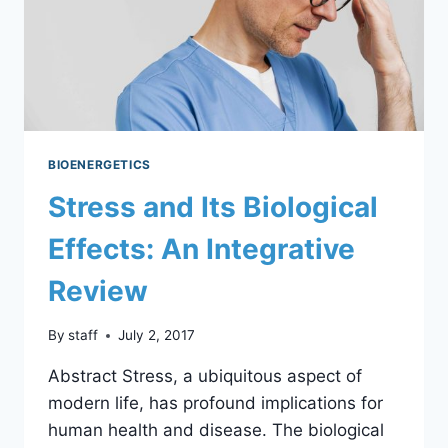
BIOENERGETICS
Stress and Its Biological
Effects: An Integrative
Review
By
staff
July 2, 2017
Abstract Stress, a ubiquitous aspect of
modern life, has profound implications for
human health and disease. The biological