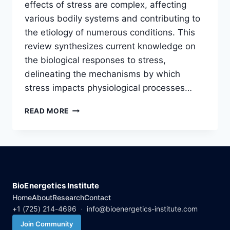
effects of stress are complex, affecting
various bodily systems and contributing to
the etiology of numerous conditions. This
review synthesizes current knowledge on
the biological responses to stress,
delineating the mechanisms by which
stress impacts physiological processes…
STRESS
READ MORE
AND
ITS
BIOLOGICAL
EFFECTS:
AN
INTEGRATIVE
REVIEW
BioEnergetics Institute
Home
About
Research
Contact
+1 (725) 214-4696
·
info@bioenergetics-institute.com
Join Community