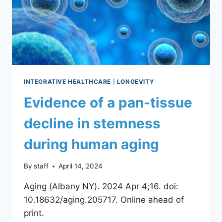
INTEGRATIVE HEALTHCARE
|
LONGEVITY
Evidence of a pan-tissue
decline in stemness
during human aging
By
staff
April 14, 2024
Aging (Albany NY). 2024 Apr 4;16. doi:
10.18632/aging.205717. Online ahead of
print.