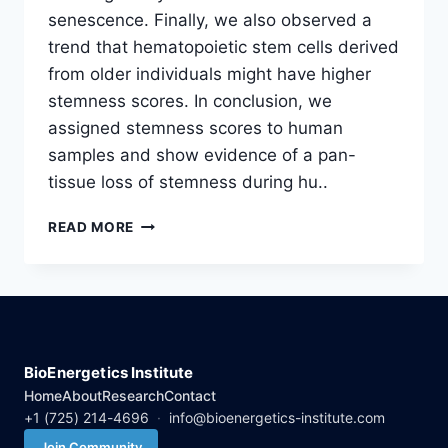
senescence. Finally, we also observed a
trend that hematopoietic stem cells derived
from older individuals might have higher
stemness scores. In conclusion, we
assigned stemness scores to human
samples and show evidence of a pan-
tissue loss of stemness during hu..
EVIDENCE
READ MORE
OF
A
PAN-
TISSUE
DECLINE
IN
STEMNESS
BioEnergetics Institute
DURING
Home
About
Research
Contact
HUMAN
+1 (725) 214-4696
·
info@bioenergetics-institute.com
AGING
Join Community