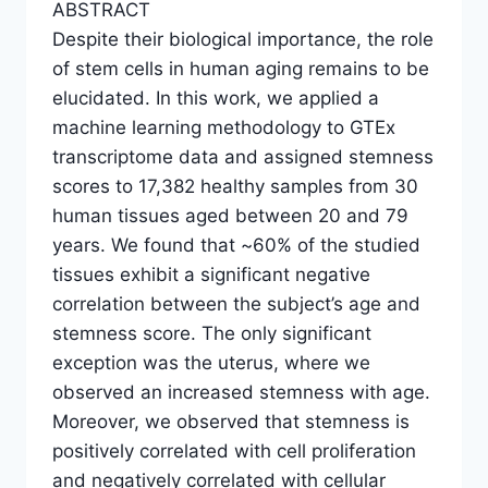
ABSTRACT
Despite their biological importance, the role
of stem cells in human aging remains to be
elucidated. In this work, we applied a
machine learning methodology to GTEx
transcriptome data and assigned stemness
scores to 17,382 healthy samples from 30
human tissues aged between 20 and 79
years. We found that ~60% of the studied
tissues exhibit a significant negative
correlation between the subject’s age and
stemness score. The only significant
exception was the uterus, where we
observed an increased stemness with age.
Moreover, we observed that stemness is
positively correlated with cell proliferation
and negatively correlated with cellular