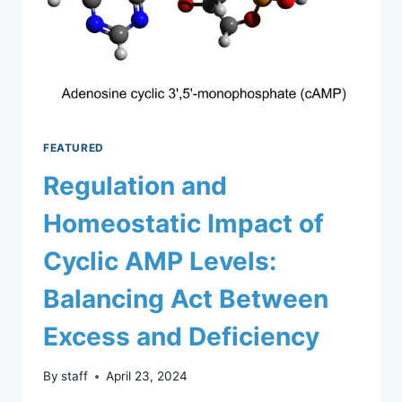
FEATURED
Regulation and
Homeostatic Impact of
Cyclic AMP Levels:
Balancing Act Between
Excess and Deficiency
By
staff
April 23, 2024