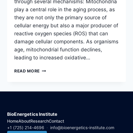
through several mechanisms: Mitochondria
play a central role in the aging process, as
they are not only the primary source of
cellular energy but also a major producer of
reactive oxygen species (ROS) that can
damage cellular components. As organisms
age, mitochondrial function declines,
leading to increased oxidative…
ROLE
READ MORE
OF
MITOCHONDRIA
IN
LONGEVITY
BioEnergetics Institute
Home
About
Research
Contact
+1 (725) 214-4696
·
info@bioenergetics-institute.com