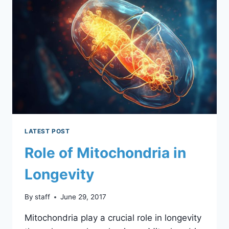
AMP
LEVELS:
BALANCING
ACT
BETWEEN
EXCESS
AND
DEFICIENCY
LATEST POST
Role of Mitochondria in
Longevity
By
staff
June 29, 2017
Mitochondria play a crucial role in longevity