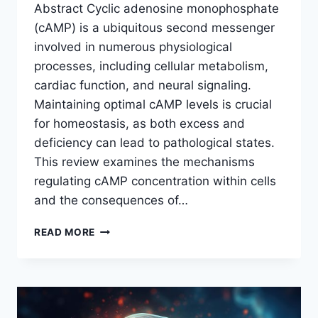
Abstract Cyclic adenosine monophosphate
(cAMP) is a ubiquitous second messenger
involved in numerous physiological
processes, including cellular metabolism,
cardiac function, and neural signaling.
Maintaining optimal cAMP levels is crucial
for homeostasis, as both excess and
deficiency can lead to pathological states.
This review examines the mechanisms
regulating cAMP concentration within cells
and the consequences of…
REGULATION
READ MORE
AND
HOMEOSTATIC
IMPACT
OF
CYCLIC