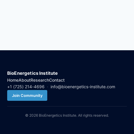
BioEnergetics Institute
Home
About
Research
Contact
+1 (725) 214-4696
·
info@bioenergetics-institute.com
Join Community
© 2026 BioEnergetics Institute. All rights reserved.