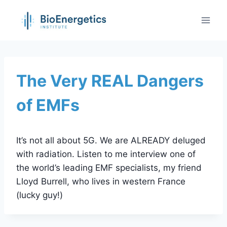
Skip
to
content
The Very REAL Dangers
of EMFs
It’s not all about 5G. We are ALREADY deluged
with radiation. Listen to me interview one of
the world’s leading EMF specialists, my friend
Lloyd Burrell, who lives in western France
(lucky guy!)