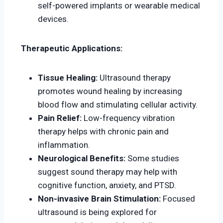
self-powered implants or wearable medical
devices.
Therapeutic Applications:
Tissue Healing:
Ultrasound therapy
promotes wound healing by increasing
blood flow and stimulating cellular activity.
Pain Relief:
Low-frequency vibration
therapy helps with chronic pain and
inflammation.
Neurological Benefits:
Some studies
suggest sound therapy may help with
cognitive function, anxiety, and PTSD.
Non-invasive Brain Stimulation:
Focused
ultrasound is being explored for