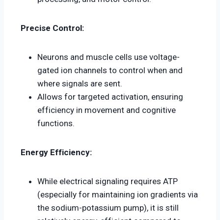
Precise Control:
Neurons and muscle cells use voltage-
gated ion channels to control when and
where signals are sent.
Allows for targeted activation, ensuring
efficiency in movement and cognitive
functions.
Energy Efficiency:
While electrical signaling requires ATP
(especially for maintaining ion gradients via
the sodium-potassium pump), it is still