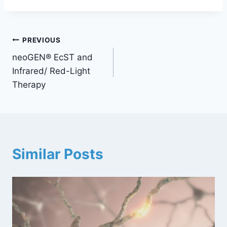
PREVIOUS
neoGEN® EcST and
Infrared/ Red-Light
Therapy
Similar Posts