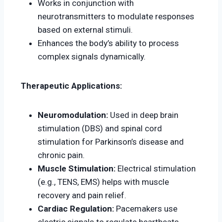
Works in conjunction with
neurotransmitters to modulate responses
based on external stimuli.
Enhances the body’s ability to process
complex signals dynamically.
Therapeutic Applications:
Neuromodulation:
Used in deep brain
stimulation (DBS) and spinal cord
stimulation for Parkinson’s disease and
chronic pain.
Muscle Stimulation:
Electrical stimulation
(e.g., TENS, EMS) helps with muscle
recovery and pain relief.
Cardiac Regulation:
Pacemakers use