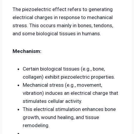
The piezoelectric effect refers to generating
electrical charges in response to mechanical
stress. This occurs mainly in bones, tendons,
and some biological tissues in humans.
Mechanism:
Certain biological tissues (e.g., bone,
collagen) exhibit piezoelectric properties.
Mechanical stress (e.g., movement,
vibration) induces an electrical charge that
stimulates cellular activity.
This electrical stimulation enhances bone
growth, wound healing, and tissue
remodeling.