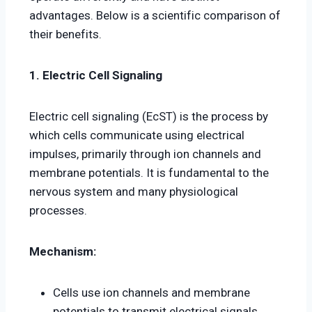
advantages. Below is a scientific comparison of
their benefits.
1. Electric Cell Signaling
Electric cell signaling (EcST) is the process by
which cells communicate using electrical
impulses, primarily through ion channels and
membrane potentials. It is fundamental to the
nervous system and many physiological
processes.
Mechanism:
Cells use ion channels and membrane
potentials to transmit electrical signals.