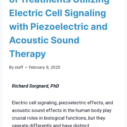
Electric Cell Signaling
with Piezoelectric and
Acoustic Sound
Therapy
By
staff
February 6, 2025
Richard Sorgnard, PhD
Electric cell signaling, piezoelectric effects, and
acoustic sound effects in the human body play
crucial roles in biological functions, but they
operate differently and have distinct