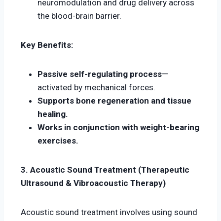
neuromodulation and drug delivery across
the blood-brain barrier.
Key Benefits:
Passive self-regulating process
—
activated by mechanical forces.
Supports bone regeneration and tissue
healing.
Works in conjunction with weight-bearing
exercises.
3. Acoustic Sound Treatment (Therapeutic
Ultrasound & Vibroacoustic Therapy)
Acoustic sound treatment involves using sound