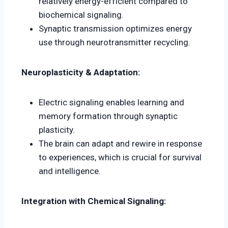
relatively energy-efficient compared to
biochemical signaling.
Synaptic transmission optimizes energy
use through neurotransmitter recycling.
Neuroplasticity & Adaptation:
Electric signaling enables learning and
memory formation through synaptic
plasticity.
The brain can adapt and rewire in response
to experiences, which is crucial for survival
and intelligence.
Integration with Chemical Signaling: