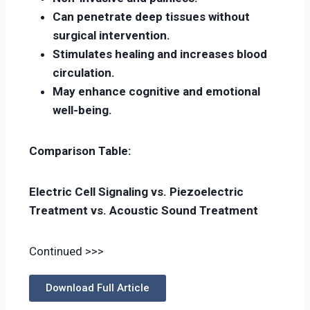
Can penetrate deep tissues without
surgical intervention.
Stimulates healing and increases blood
circulation.
May enhance cognitive and emotional
well-being.
Comparison Table:
Electric Cell Signaling vs. Piezoelectric
Treatment vs. Acoustic Sound Treatment
Continued >>>
Download Full Article