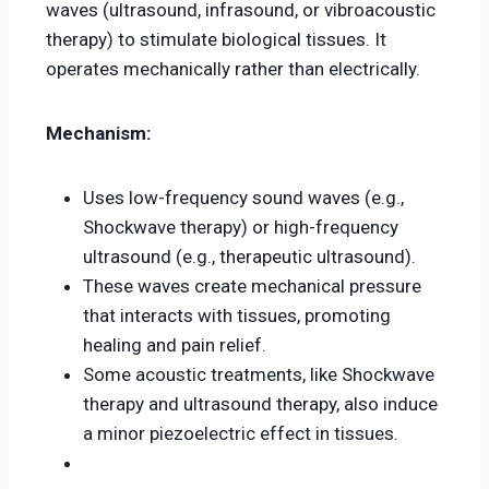
waves (ultrasound, infrasound, or vibroacoustic
therapy) to stimulate biological tissues. It
operates mechanically rather than electrically.
Mechanism:
Uses low-frequency sound waves (e.g.,
Shockwave therapy) or high-frequency
ultrasound (e.g., therapeutic ultrasound).
These waves create mechanical pressure
that interacts with tissues, promoting
healing and pain relief.
Some acoustic treatments, like Shockwave
therapy and ultrasound therapy, also induce
a minor piezoelectric effect in tissues.