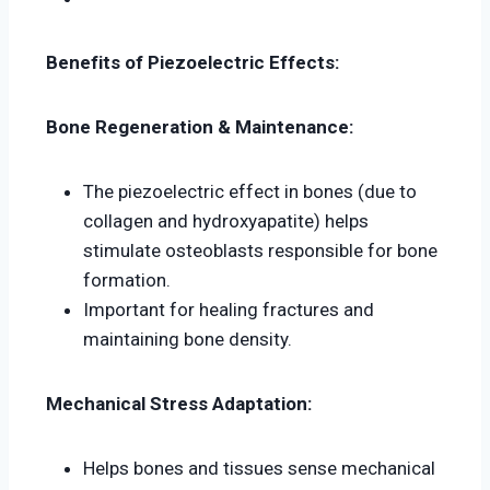
Benefits of Piezoelectric Effects:
Bone Regeneration & Maintenance:
The piezoelectric effect in bones (due to
collagen and hydroxyapatite) helps
stimulate osteoblasts responsible for bone
formation.
Important for healing fractures and
maintaining bone density.
Mechanical Stress Adaptation:
Helps bones and tissues sense mechanical