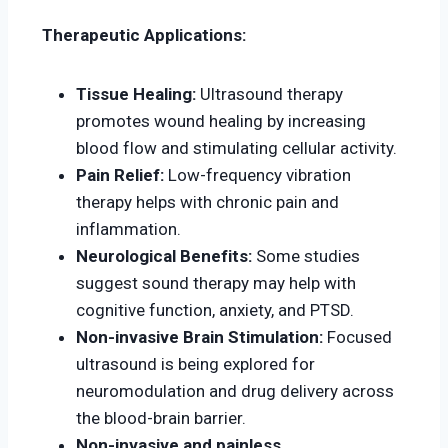
Therapeutic Applications:
Tissue Healing:
Ultrasound therapy
promotes wound healing by increasing
blood flow and stimulating cellular activity.
Pain Relief:
Low-frequency vibration
therapy helps with chronic pain and
inflammation.
Neurological Benefits:
Some studies
suggest sound therapy may help with
cognitive function, anxiety, and PTSD.
Non-invasive Brain Stimulation:
Focused
ultrasound is being explored for
neuromodulation and drug delivery across
the blood-brain barrier.
Non-invasive and painless.