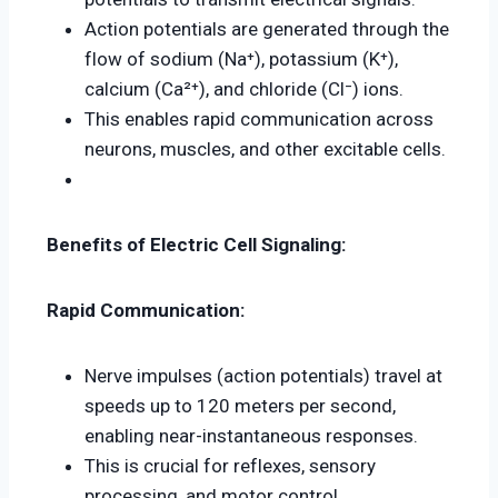
Action potentials are generated through the
flow of sodium (Na⁺), potassium (K⁺),
calcium (Ca²⁺), and chloride (Cl⁻) ions.
This enables rapid communication across
neurons, muscles, and other excitable cells.
Benefits of Electric Cell Signaling:
Rapid Communication:
Nerve impulses (action potentials) travel at
speeds up to 120 meters per second,
enabling near-instantaneous responses.
This is crucial for reflexes, sensory
processing, and motor control.