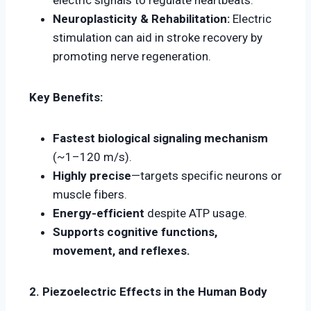
electric signals to regulate heartbeats.
Neuroplasticity & Rehabilitation:
Electric
stimulation can aid in stroke recovery by
promoting nerve regeneration.
Key Benefits:
Fastest biological signaling mechanism
(~1–120 m/s).
Highly precise
—targets specific neurons or
muscle fibers.
Energy-efficient
despite ATP usage.
Supports cognitive functions,
movement, and reflexes.
2. Piezoelectric Effects in the Human Body