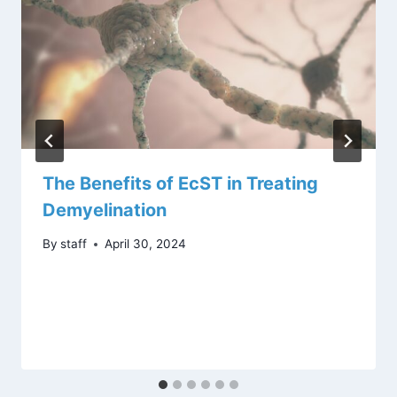
The Benefits of EcST in Treating
Demyelination
By
staff
April 30, 2024