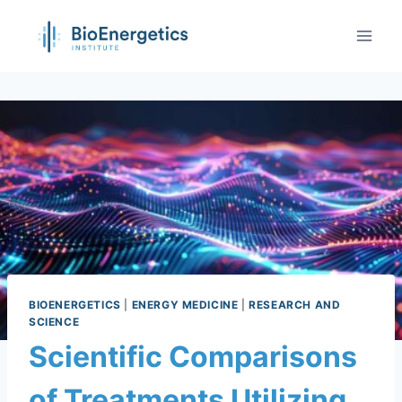
BIOENERGETICS
|
ENERGY MEDICINE
|
RESEARCH AND
SCIENCE
Scientific Comparisons
of Treatments Utilizing