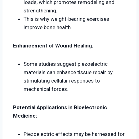
loads, which promotes remodeling and
strengthening.
This is why weight-bearing exercises
improve bone health.
Enhancement of Wound Healing:
Some studies suggest piezoelectric
materials can enhance tissue repair by
stimulating cellular responses to
mechanical forces.
Potential Applications in Bioelectronic
Medicine:
Piezoelectric effects may be harnessed for