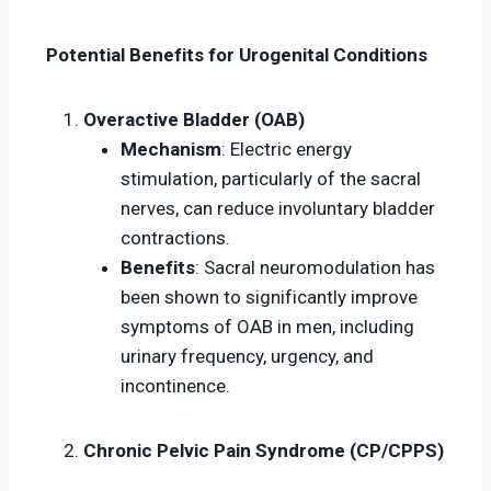
Potential Benefits for Urogenital Conditions
Overactive Bladder (OAB)
Mechanism
: Electric energy
stimulation, particularly of the sacral
nerves, can reduce involuntary bladder
contractions.
Benefits
: Sacral neuromodulation has
been shown to significantly improve
symptoms of OAB in men, including
urinary frequency, urgency, and
incontinence.
Chronic Pelvic Pain Syndrome (CP/CPPS)