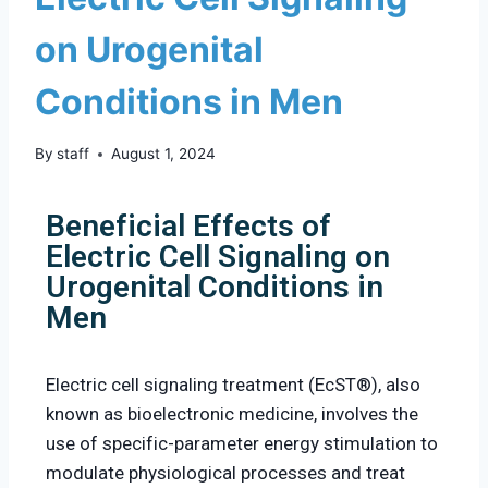
on Urogenital
Conditions in Men
By
staff
August 1, 2024
Beneficial Effects of
Electric Cell Signaling on
Urogenital Conditions in
Men
Electric cell signaling treatment (EcST®), also
known as bioelectronic medicine, involves the
use of specific-parameter energy stimulation to
modulate physiological processes and treat