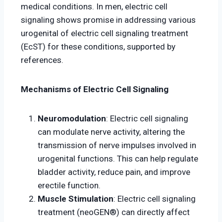
medical conditions. In men, electric cell
signaling shows promise in addressing various
urogenital of electric cell signaling treatment
(EcST) for these conditions, supported by
references.
Mechanisms of Electric Cell Signaling
Neuromodulation
: Electric cell signaling
can modulate nerve activity, altering the
transmission of nerve impulses involved in
urogenital functions. This can help regulate
bladder activity, reduce pain, and improve
erectile function.
Muscle Stimulation
: Electric cell signaling
treatment (neoGEN®) can directly affect