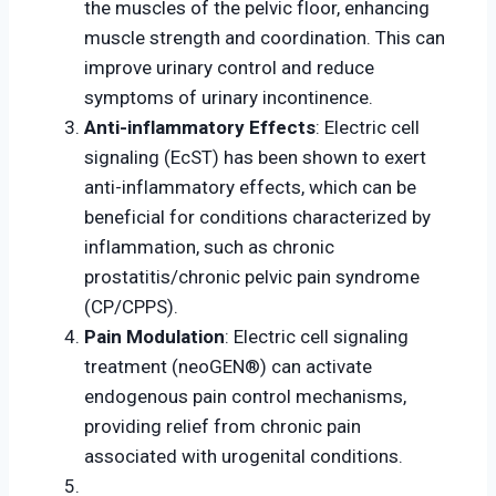
the muscles of the pelvic floor, enhancing
muscle strength and coordination. This can
improve urinary control and reduce
symptoms of urinary incontinence.
Anti-inflammatory Effects
: Electric cell
signaling (EcST) has been shown to exert
anti-inflammatory effects, which can be
beneficial for conditions characterized by
inflammation, such as chronic
prostatitis/chronic pelvic pain syndrome
(CP/CPPS).
Pain Modulation
: Electric cell signaling
treatment (neoGEN®) can activate
endogenous pain control mechanisms,
providing relief from chronic pain
associated with urogenital conditions.