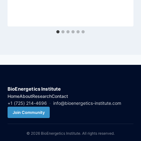
BioEnergetics Institute
Home
About
Research
Contact
+1 (725) 214-4696
·
info@bioenergetics-institute.com
Join Community
© 2026 BioEnergetics Institute. All rights reserved.