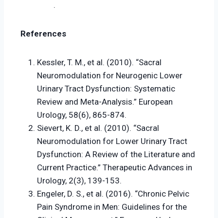
.
References
Kessler, T. M., et al. (2010). “Sacral
Neuromodulation for Neurogenic Lower
Urinary Tract Dysfunction: Systematic
Review and Meta-Analysis.” European
Urology, 58(6), 865-874.
Sievert, K. D., et al. (2010). “Sacral
Neuromodulation for Lower Urinary Tract
Dysfunction: A Review of the Literature and
Current Practice.” Therapeutic Advances in
Urology, 2(3), 139-153.
Engeler, D. S., et al. (2016). “Chronic Pelvic
Pain Syndrome in Men: Guidelines for the