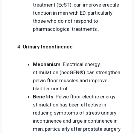
treatment (EcST), can improve erectile
function in men with ED, particularly
those who do not respond to
pharmacological treatments .
Urinary Incontinence
Mechanism
: Electrical energy
stimulation (neoGEN®) can strengthen
pelvic floor muscles and improve
bladder control.
Benefits
: Pelvic floor electric energy
stimulation has been effective in
reducing symptoms of stress urinary
incontinence and urge incontinence in
men, particularly after prostate surgery