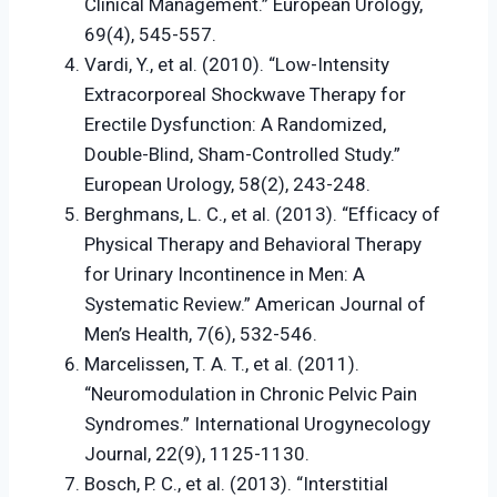
Clinical Management.” European Urology,
69(4), 545-557.
Vardi, Y., et al. (2010). “Low-Intensity
Extracorporeal Shockwave Therapy for
Erectile Dysfunction: A Randomized,
Double-Blind, Sham-Controlled Study.”
European Urology, 58(2), 243-248.
Berghmans, L. C., et al. (2013). “Efficacy of
Physical Therapy and Behavioral Therapy
for Urinary Incontinence in Men: A
Systematic Review.” American Journal of
Men’s Health, 7(6), 532-546.
Marcelissen, T. A. T., et al. (2011).
“Neuromodulation in Chronic Pelvic Pain
Syndromes.” International Urogynecology
Journal, 22(9), 1125-1130.
Bosch, P. C., et al. (2013). “Interstitial