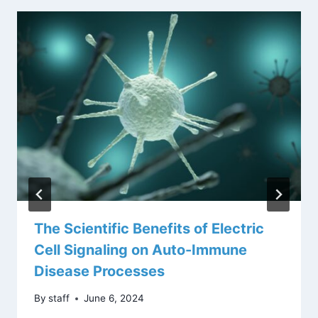
The Scientific Benefits of Electric
Cell Signaling on Auto-Immune
Disease Processes
By
staff
June 6, 2024