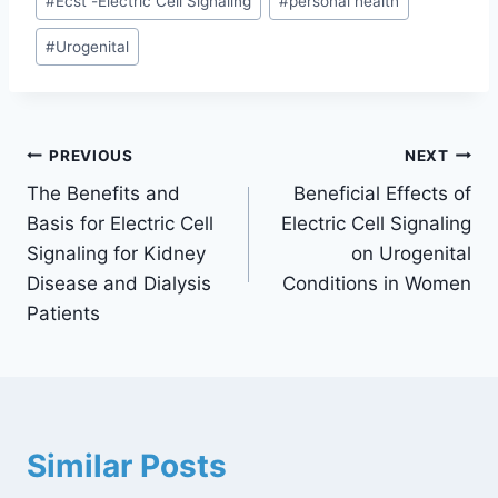
#
Ecst -Electric Cell Signaling
#
personal health
#
Urogenital
PREVIOUS
NEXT
The Benefits and
Beneficial Effects of
Basis for Electric Cell
Electric Cell Signaling
Signaling for Kidney
on Urogenital
Disease and Dialysis
Conditions in Women
Patients
Similar Posts