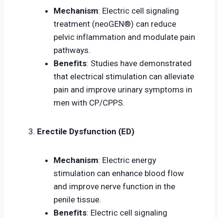
Mechanism
: Electric cell signaling
treatment (neoGEN®) can reduce
pelvic inflammation and modulate pain
pathways.
Benefits
: Studies have demonstrated
that electrical stimulation can alleviate
pain and improve urinary symptoms in
men with CP/CPPS.
Erectile Dysfunction (ED)
Mechanism
: Electric energy
stimulation can enhance blood flow
and improve nerve function in the
penile tissue.
Benefits
: Electric cell signaling