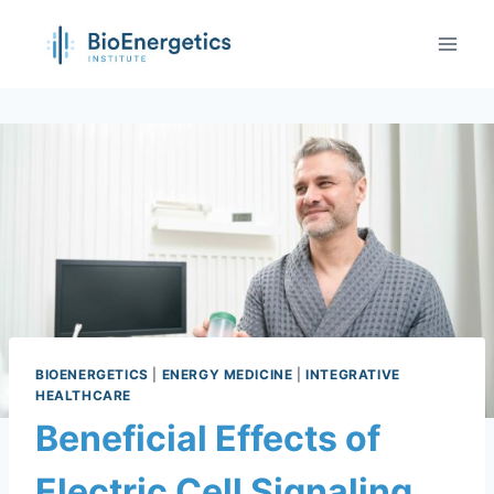
BIOENERGETICS
|
ENERGY MEDICINE
|
INTEGRATIVE
HEALTHCARE
Beneficial Effects of
Electric Cell Signaling