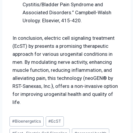
Cystitis/Bladder Pain Syndrome and
Associated Disorders.” Campbell-Walsh
Urology. Elsevier, 415-420.
In conclusion, electric cell signaling treatment
(EcST) by presents a promising therapeutic
approach for various urogenital conditions in
men. By modulating nerve activity, enhancing
muscle function, reducing inflammation, and
alleviating pain, this technology (neoGEN® by
RST-Sanexas, Inc.}, offers a non-invasive option
for improving urogenital health and quality of
life.
#
Bioenergetics
#
EcST